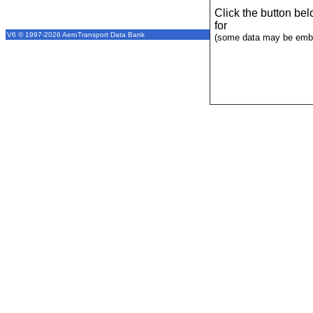
Click the button be
for
V6 © 1997-2026 AeroTransport Data Bank
(some data may be emba