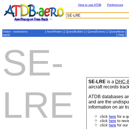
How to use ATDB
Preferences
Visitor - restrictions
[
AeroFinder
] [
QueryBuilder
] [
QueryEvents
] [
QueryNews
]
apply
[
Help
]
SE-
SE-LRE
is a
DHC-
aircraft records tra
LRE
ATDB databases are
and are the undispu
information on air t
click
here
for a q
click
here
to revi
click
here
for our