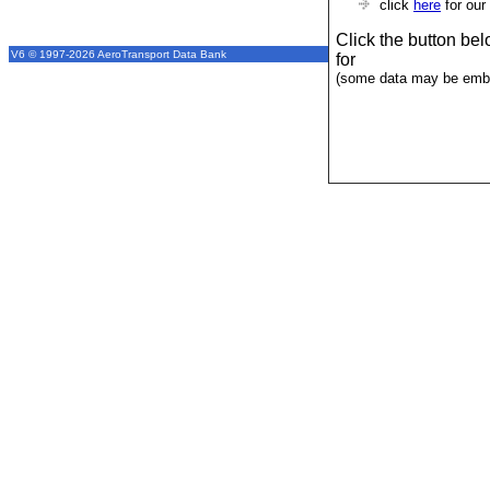
click
here
for our
Click the button be
V6 © 1997-2026 AeroTransport Data Bank
for
(some data may be emba