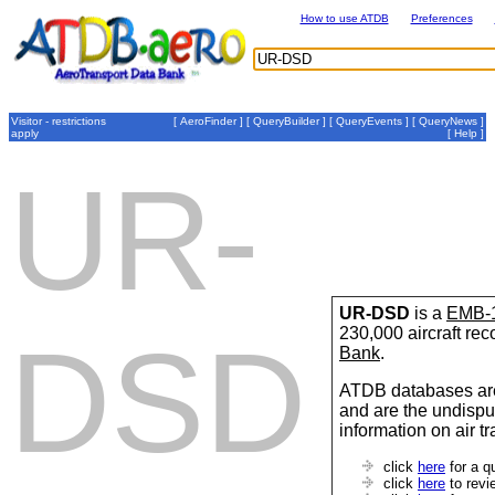
How to use ATDB
Preferences
Visitor - restrictions
[
AeroFinder
] [
QueryBuilder
] [
QueryEvents
] [
QueryNews
]
apply
[
Help
]
UR-
UR-DSD
is a
EMB-
230,000 aircraft re
DSD
Bank
.
ATDB databases are
and are the undispu
information on air t
click
here
for a q
click
here
to revi