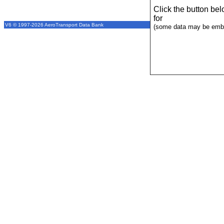
Click the button be
for
V6 © 1997-2026 AeroTransport Data Bank
(some data may be emba