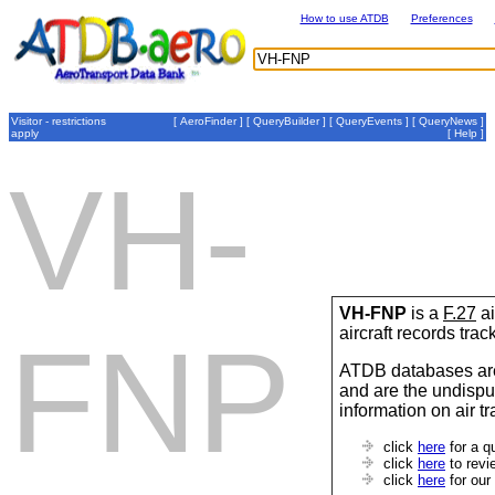
How to use ATDB
Preferences
Visitor - restrictions
[
AeroFinder
] [
QueryBuilder
] [
QueryEvents
] [
QueryNews
]
apply
[
Help
]
VH-
VH-FNP
is a
F.27
ai
aircraft records tra
FNP
ATDB databases are
and are the undispu
information on air t
click
here
for a q
click
here
to revi
click
here
for our