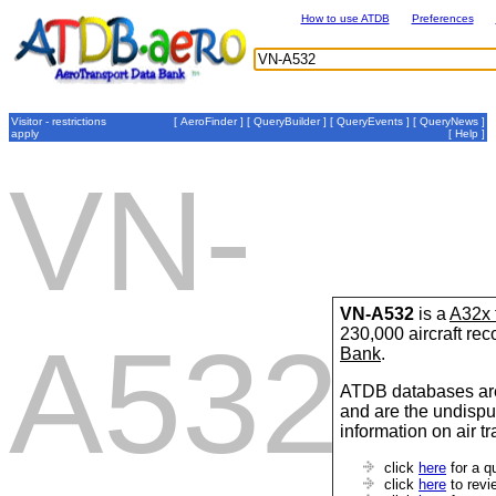
How to use ATDB
Preferences
Visitor - restrictions
[
AeroFinder
] [
QueryBuilder
] [
QueryEvents
] [
QueryNews
]
apply
[
Help
]
VN-
VN-A532
is a
A32x 
230,000 aircraft re
A532
Bank
.
ATDB databases are
and are the undispu
information on air t
click
here
for a q
click
here
to revi