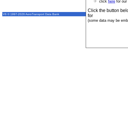
click
here
for our
Click the button be
V6 © 1997-2026 AeroTransport Data Bank
for
(some data may be emba