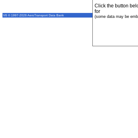
Click the button be
for
V6 © 1997-2026 AeroTransport Data Bank
(some data may be emba