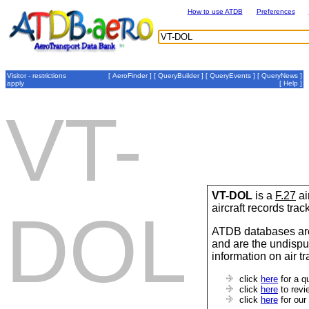
How to use ATDB
Preferences
Visitor - restrictions
[
AeroFinder
] [
QueryBuilder
] [
QueryEvents
] [
QueryNews
]
apply
[
Help
]
VT-
VT-DOL
is a
F.27
ai
aircraft records tra
DOL
ATDB databases are
and are the undispu
information on air t
click
here
for a q
click
here
to revi
click
here
for our