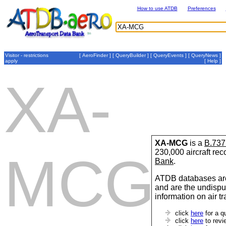
How to use ATDB
Preferences
Visitor - restrictions
[
AeroFinder
] [
QueryBuilder
] [
QueryEvents
] [
QueryNews
]
apply
[
Help
]
XA-
XA-MCG
is a
B.737
230,000 aircraft re
MCG
Bank
.
ATDB databases are
and are the undispu
information on air t
click
here
for a q
click
here
to revi