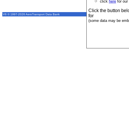
click
here
for our
Click the button be
V6 © 1997-2026 AeroTransport Data Bank
for
(some data may be emba