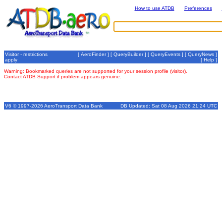
How to use ATDB
Preferences
Visitor - restrictions
[
AeroFinder
] [
QueryBuilder
] [
QueryEvents
] [
QueryNews
]
apply
[
Help
]
Warning: Bookmarked queries are not supported for your session profile (visitor).
Contact ATDB Support if problem appears genuine.
V6 © 1997-2026 AeroTransport Data Bank
DB Updated: Sat 08 Aug 2026 21:24 UTC