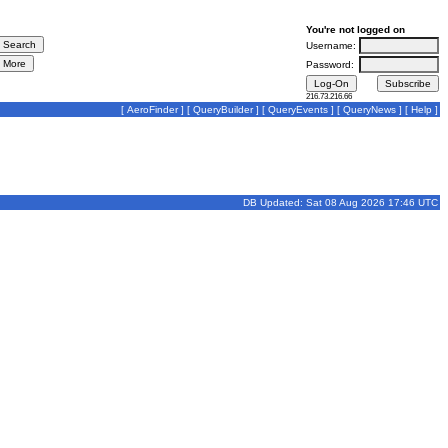
You're not logged on
Username:
Password:
216.73.216.66
[
AeroFinder
] [
QueryBuilder
] [
QueryEvents
] [
QueryNews
] [
Help
]
DB Updated: Sat 08 Aug 2026 17:46 UTC