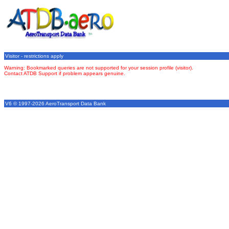
Visitor - restrictions apply
Warning: Bookmarked queries are not supported for your session profile (visitor).
Contact ATDB Support if problem appears genuine.
V6 © 1997-2026 AeroTransport Data Bank