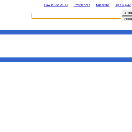
How to use ATDB
Preferences
Subscribe
Tips & Q&A